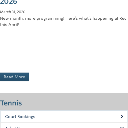
2026
March 31, 2026
New month, more programming! Here’s what’s happening at Rec
this April!
Read More
Tennis
Court Bookings