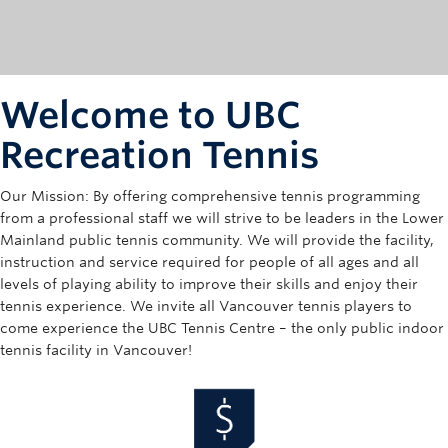
Rowing
Sport Clubs
Tennis
Welcome to UBC
Camps
Recreation Tennis
Events
Our Mission: By offering comprehensive tennis programming
from a professional staff we will strive to be leaders in the Lower
Info
Mainland public tennis community. We will provide the facility,
instruction and service required for people of all ages and all
Registration
levels of playing ability to improve their skills and enjoy their
tennis experience. We invite all Vancouver tennis players to
come experience the UBC Tennis Centre – the only public indoor
tennis facility in Vancouver!