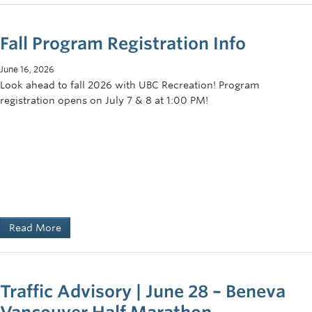
Fall Program Registration Info
June 16, 2026
Look ahead to fall 2026 with UBC Recreation! Program
registration opens on July 7 & 8 at 1:00 PM!
Read More
Traffic Advisory | June 28 – Beneva