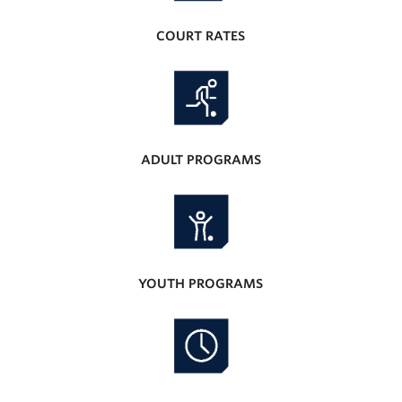
COURT RATES
ADULT PROGRAMS
YOUTH PROGRAMS