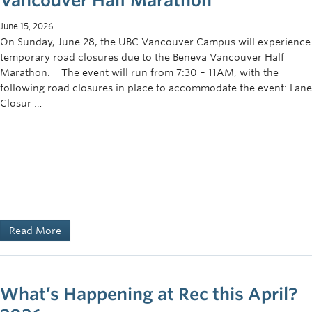
Vancouver Half Marathon
June 15, 2026
On Sunday, June 28, the UBC Vancouver Campus will experience
temporary road closures due to the Beneva Vancouver Half
Marathon. The event will run from 7:30 – 11AM, with the
following road closures in place to accommodate the event: Lane
Closur …
Read More
What’s Happening at Rec this April?