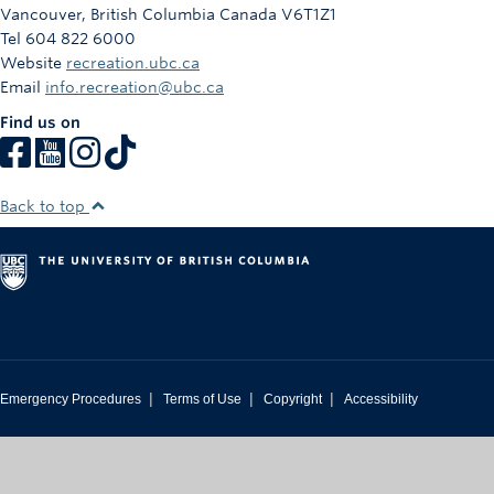
Vancouver
,
British Columbia
Canada
V6T1Z1
Tel 604 822 6000
Website
recreation.ubc.ca
Email
info.recreation@ubc.ca
Find us on
Back to top
|
|
|
Emergency Procedures
Terms of Use
Copyright
Accessibility