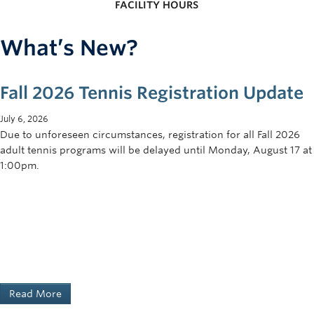
FACILITY HOURS
What’s New?
Fall 2026 Tennis Registration Update
July 6, 2026
Due to unforeseen circumstances, registration for all Fall 2026
adult tennis programs will be delayed until Monday, August 17 at
1:00pm.
Read More