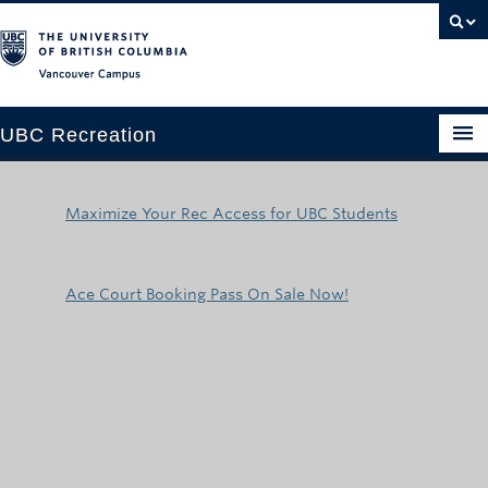
Vancouver campus
UBC Recreation
Get Moving
Maximize Your Rec Access for UBC Students
Aquatics
Baseball
Ace Court Booking Pass On Sale Now!
Drop-in
Fitness
Ice
Intramurals