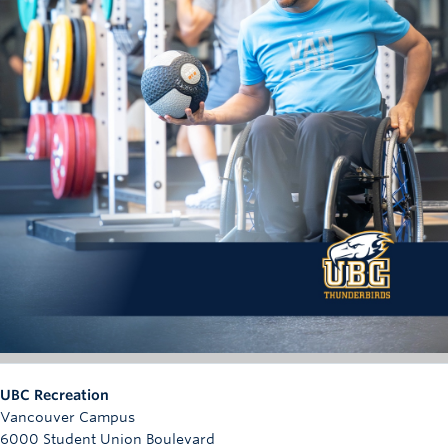
UBC Recreation
Vancouver Campus
6000 Student Union Boulevard