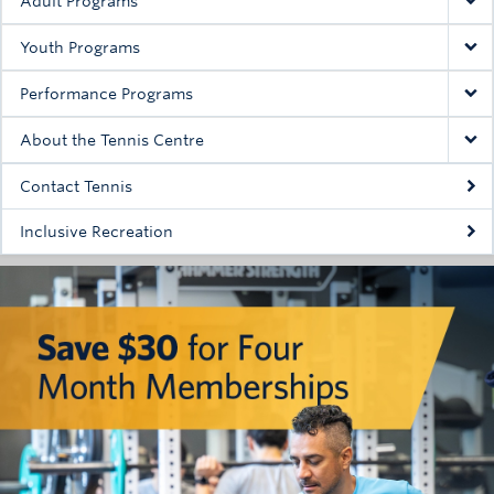
Adult Programs
Youth Programs
Performance Programs
About the Tennis Centre
Contact Tennis
Inclusive Recreation